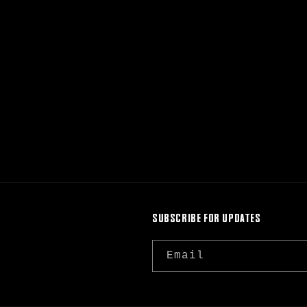
SUBSCRIBE FOR UPDATES
Email