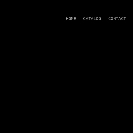
Skip to
content
HOME
CATALOG
CONTACT