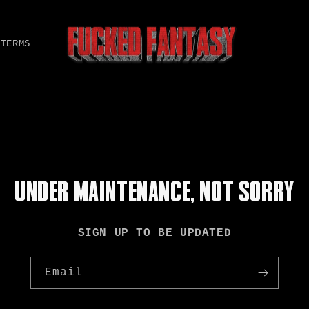
TERMS
UNDER MAINTENANCE, NOT SORRY
SIGN UP TO BE UPDATED
Email